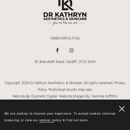
MBBS MRCA FCAI
81 Brandreth Road, Cardiff, CF23 5NW
Copyright 2026 Dr Kathryn Aesthetics & Skincare. All rights reserved.
Privacy
Policy
. *Individual results may vary.
Dr Kathryn
Website By Cosmetic Digital
. Website Images By:
Gemma Griffiths
Photography
We use cookies to improve your experience. To accept cookies continue
browsing, or view our
cookies policy
to find out more.