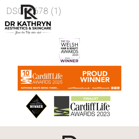
DSC02678 (1)