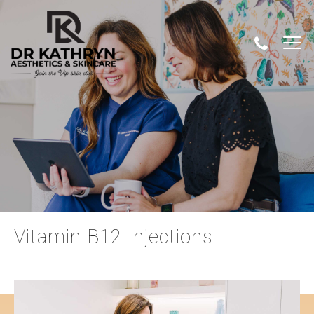
Vitamin B12 Injections