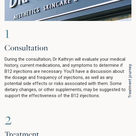
1
Consultation
During the consultation, Dr Kathryn will evaluate your medical
history, current medications, and symptoms to determine if
Treatment journey
B12 injections are necessary. You’ll have a discussion about
the dosage and frequency of injections, as well as any
potential side effects or risks associated with them. Some
dietary changes, or other supplements, may be suggested to
support the effectiveness of the B12 injections.
2
Treatment