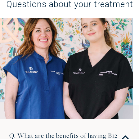
Questions about your treatment
Q. What are the benefits of having B12