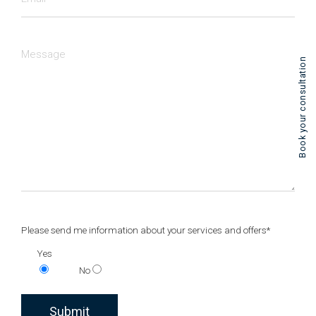
Book your consultation
Please send me information about your services and offers*
Yes
No