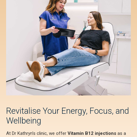
Revitalise Your Energy, Focus, and
Wellbeing
At Dr Kathryn’s clinic, we offer
Vitamin B12 injections
as a