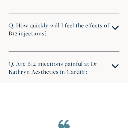
Q. How quickly will I feel the effects of
B12 injections?
Q. Are B12 injections painful at Dr
Kathryn Aesthetics in Cardiff?