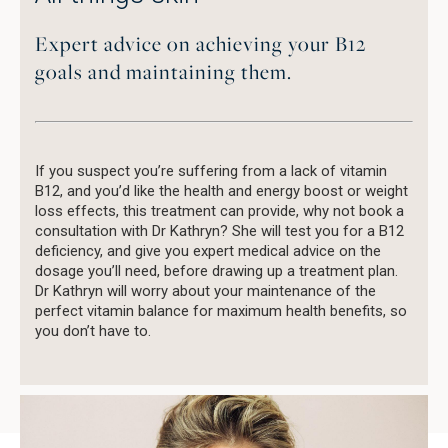
Expert advice on achieving your B12
goals and maintaining them.
If you suspect you’re suffering from a lack of vitamin
B12, and you’d like the health and energy boost or weight
loss effects, this treatment can provide, why not book a
consultation with Dr Kathryn? She will test you for a B12
deficiency, and give you expert medical advice on the
dosage you’ll need, before drawing up a treatment plan.
Dr Kathryn will worry about your maintenance of the
perfect vitamin balance for maximum health benefits, so
you don’t have to.