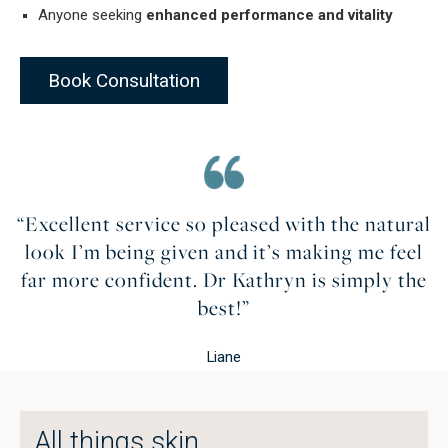
Anyone seeking
enhanced performance and vitality
Book Consultation
“Excellent service so pleased with the natural
look I’m being given and it’s making me feel
far more confident. Dr Kathryn is simply the
best!”
Liane
All things skin