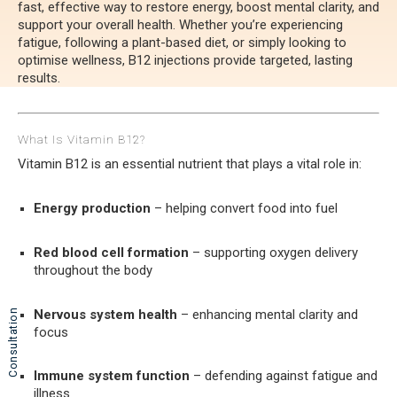
fast, effective way to restore energy, boost mental clarity, and
support your overall health. Whether you’re experiencing
fatigue, following a plant-based diet, or simply looking to
optimise wellness, B12 injections provide targeted, lasting
results.
What Is Vitamin B12?
Vitamin B12 is an essential nutrient that plays a vital role in:
Energy production
– helping convert food into fuel
Red blood cell formation
– supporting oxygen delivery
throughout the body
Nervous system health
– enhancing mental clarity and
Consultation
focus
Immune system function
– defending against fatigue and
illness