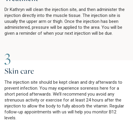
Dr Kathryn will clean the injection site, and then administer the
injection directly into the muscle tissue. The injection site is
usually the upper arm or thigh. Once the injection has been
administered, pressure will be applied to the area. You will be
given a reminder of when your next injection will be due.
3
Skin care
The injection site should be kept clean and dry afterwards to
prevent infection. You may experience soreness here for a
short period afterwards. We’ll recommend you avoid any
strenuous activity or exercise for at least 24 hours after the
injection to allow the body to fully absorb the vitamin. Regular
follow-up appointments with us will help you monitor B12
levels.