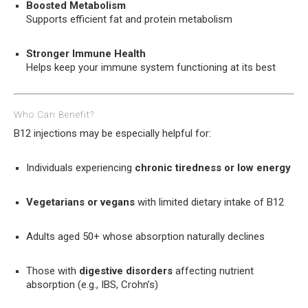
Boosted Metabolism
Supports efficient fat and protein metabolism
Stronger Immune Health
Helps keep your immune system functioning at its best
Who Can Benefit?
B12 injections may be especially helpful for:
Individuals experiencing
chronic tiredness or low energy
Vegetarians or vegans
with limited dietary intake of B12
Adults aged 50+ whose absorption naturally declines
Those with
digestive disorders
affecting nutrient
absorption (e.g., IBS, Crohn’s)