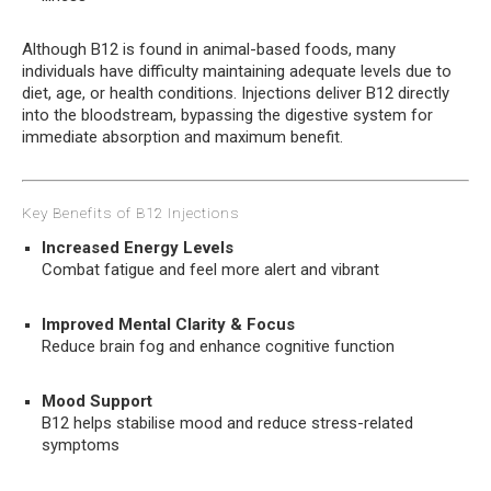
Although B12 is found in animal-based foods, many
individuals have difficulty maintaining adequate levels due to
diet, age, or health conditions. Injections deliver B12 directly
into the bloodstream, bypassing the digestive system for
immediate absorption and maximum benefit.
Key Benefits of B12 Injections
Increased Energy Levels
Combat fatigue and feel more alert and vibrant
Improved Mental Clarity & Focus
Reduce brain fog and enhance cognitive function
Mood Support
B12 helps stabilise mood and reduce stress-related
symptoms