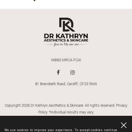
MBBS MRCA FCAI
81 Brandreth Road, Cardiff, CF23 5NW
Copyright 2026 Dr Kathryn Aesthetics & Skincare. All rights reserved.
Privacy
Policy
. *Individual results may vary.
Dr Kathryn
Website By Cosmetic Digital
. Website Images By:
Gemma Griffiths
Photography
We use cookies to improve your experience. To accept cookies continue