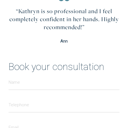
“Kathryn is so professional and I feel
completely confident in her hands. Highly
recommended!”
Ann
Book your consultation