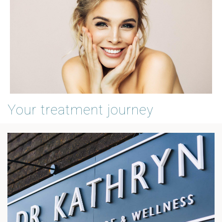
Your treatment journey