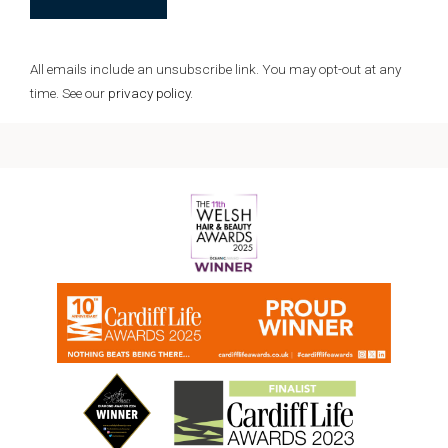
All emails include an unsubscribe link.
You may opt-out at any
time. See our
privacy policy
.