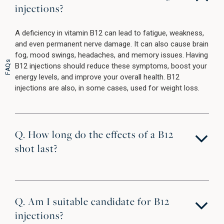
injections?
A deficiency in vitamin B12 can lead to fatigue, weakness,
and even permanent nerve damage. It can also cause brain
fog, mood swings, headaches, and memory issues. Having
FAQs
B12 injections should reduce these symptoms, boost your
energy levels, and improve your overall health. B12
injections are also, in some cases, used for weight loss.
Q. How long do the effects of a B12
shot last?
Q. Am I suitable candidate for B12
injections?