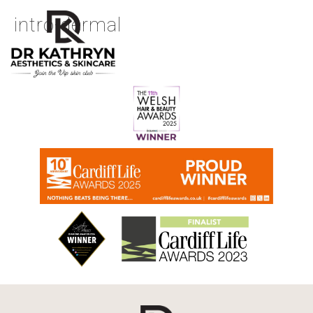
intro-dermal