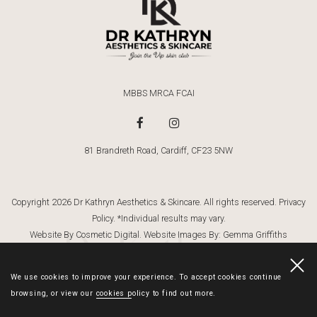
MBBS MRCA FCAI
81 Brandreth Road, Cardiff, CF23 5NW
Copyright 2026 Dr Kathryn Aesthetics & Skincare. All rights reserved.
Privacy
Policy
. *Individual results may vary.
Dr Kathryn
Website By Cosmetic Digital
. Website Images By:
Gemma Griffiths
Photography
We use cookies to improve your experience. To accept cookies continue
browsing, or view our
cookies policy
to find out more.