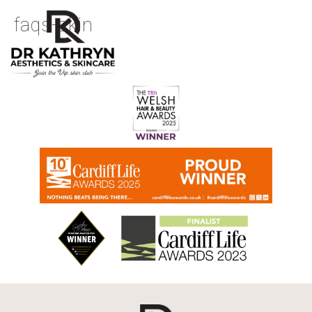
faqs-skin