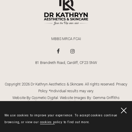
MBBS MRCA FCAI
81 Brandreth Road, Cardiff, CF23 5NW
Copyright 2026 Dr Kathryn Aesthetics & Skincare. All rights reserved.
Privacy
Policy
. *Individual results may vary.
Dr Kathryn
Website By Cosmetic Digital
. Website Images By:
Gemma Griffiths
Photography
We use cookies to improve your experience. To accept cookies continue
browsing, or view our
cookies policy
to find out more.