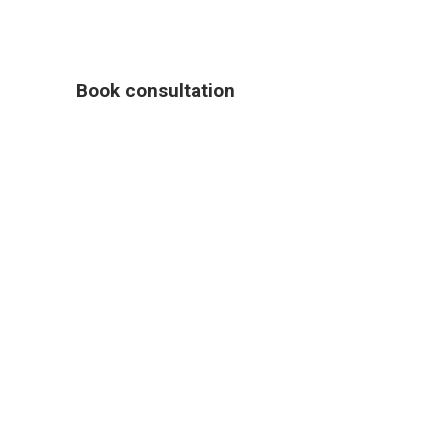
Book consultation