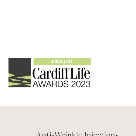
Anti-Wrinkle Injections