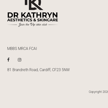
MBBS MRCA FCAI
81 Brandreth Road, Cardiff, CF23 5NW
Copyright 2026