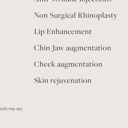
Non Surgical Rhinoplasty
Lip Enhancement
Chin/Jaw augmentation
Cheek augmentation
Skin rejuvenation
esults may vary.