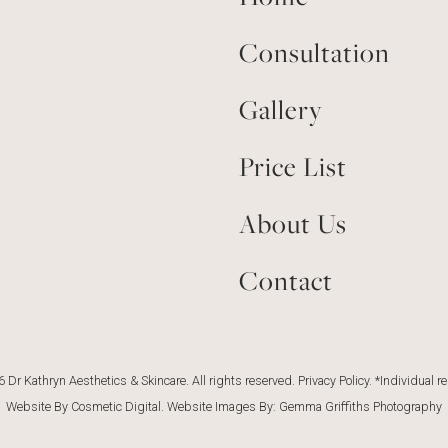
Consultation
Gallery
Price List
About Us
Contact
 Dr Kathryn Aesthetics & Skincare. All rights reserved.
Privacy Policy
. *Individual r
Website By Cosmetic Digital
. Website Images By:
Gemma Griffiths Photography