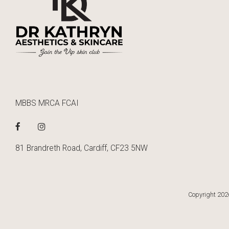
MBBS MRCA FCAI
81 Brandreth Road, Cardiff, CF23 5NW
Copyright 2026