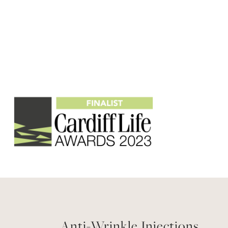
Anti-Wrinkle Injections