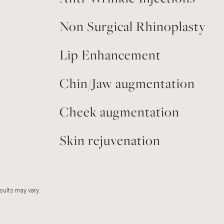
Non Surgical Rhinoplasty
Lip Enhancement
Chin/Jaw augmentation
Cheek augmentation
Skin rejuvenation
esults may vary.