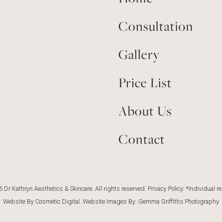
Consultation
Gallery
Price List
About Us
Contact
 Dr Kathryn Aesthetics & Skincare. All rights reserved.
Privacy Policy
. *Individual r
Website By Cosmetic Digital
. Website Images By:
Gemma Griffiths Photography