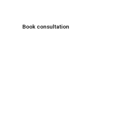
Book consultation