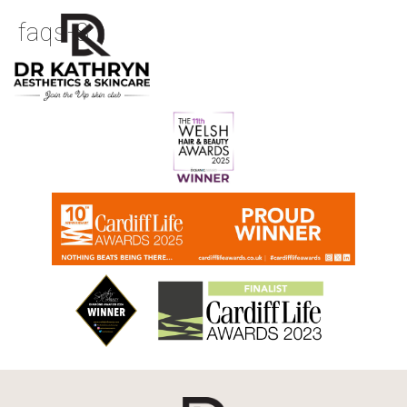
faqs-8