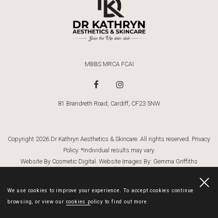
MBBS MRCA FCAI
81 Brandreth Road, Cardiff, CF23 5NW
Copyright 2026 Dr Kathryn Aesthetics & Skincare. All rights reserved.
Privacy
Policy
. *Individual results may vary.
Dr Kathryn
Website By Cosmetic Digital
. Website Images By:
Gemma Griffiths
Photography
We use cookies to improve your experience. To accept cookies continue
browsing, or view our
cookies policy
to find out more.