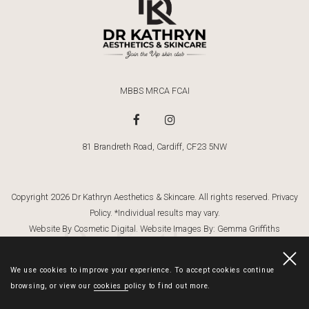
MBBS MRCA FCAI
81 Brandreth Road, Cardiff, CF23 5NW
Copyright 2026 Dr Kathryn Aesthetics & Skincare. All rights reserved.
Privacy
Policy
. *Individual results may vary.
Dr Kathryn
Website By Cosmetic Digital
. Website Images By:
Gemma Griffiths
Photography
We use cookies to improve your experience. To accept cookies continue
browsing, or view our
cookies policy
to find out more.