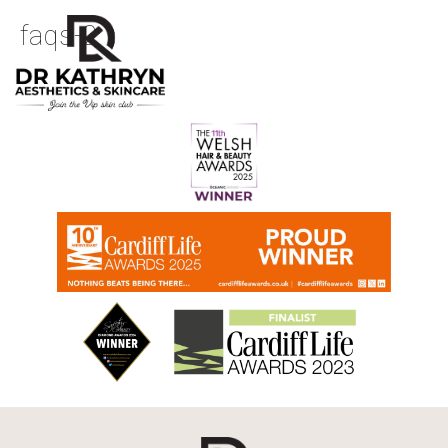
faqs-2