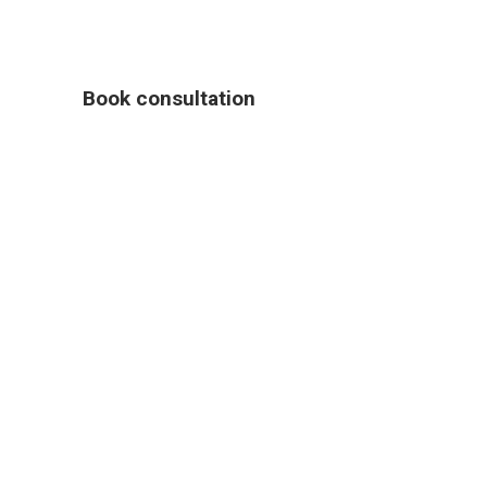
Book consultation