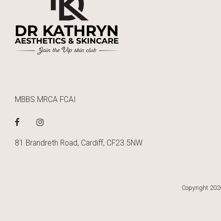
MBBS MRCA FCAI
81 Brandreth Road, Cardiff, CF23 5NW
Copyright 2026