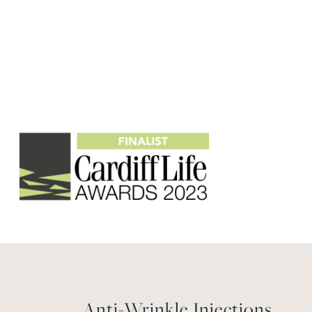
Anti-Wrinkle Injections