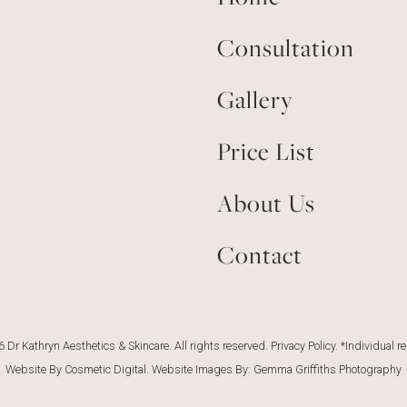
Consultation
Gallery
Price List
About Us
Contact
 Dr Kathryn Aesthetics & Skincare. All rights reserved.
Privacy Policy
. *Individual r
Website By Cosmetic Digital
. Website Images By:
Gemma Griffiths Photography