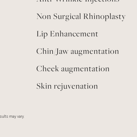
Non Surgical Rhinoplasty
Lip Enhancement
Chin/Jaw augmentation
Cheek augmentation
Skin rejuvenation
esults may vary.