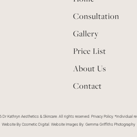
Consultation
Gallery
Price List
About Us
Contact
 Dr Kathryn Aesthetics & Skincare. All rights reserved.
Privacy Policy
. *Individual r
Website By Cosmetic Digital
. Website Images By:
Gemma Griffiths Photography