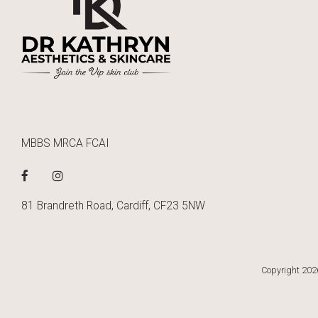
MBBS MRCA FCAI
81 Brandreth Road, Cardiff, CF23 5NW
Copyright 2026