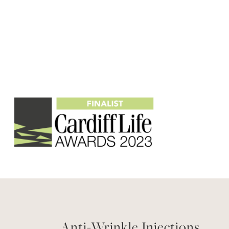
Anti-Wrinkle Injections