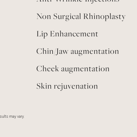
Non Surgical Rhinoplasty
Lip Enhancement
Chin/Jaw augmentation
Cheek augmentation
Skin rejuvenation
esults may vary.