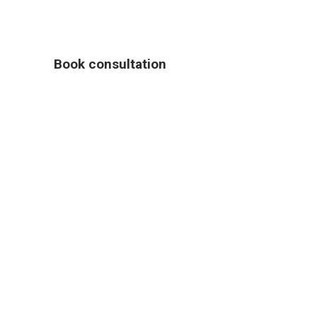
Book consultation