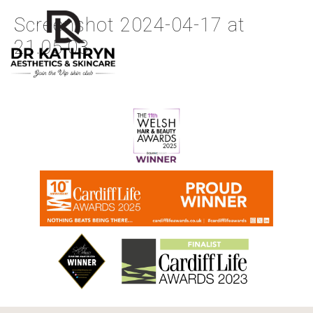
Screenshot 2024-04-17 at
21.05.03