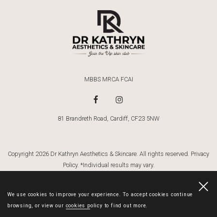
MBBS MRCA FCAI
81 Brandreth Road, Cardiff, CF23 5NW
Copyright 2026 Dr Kathryn Aesthetics & Skincare. All rights reserved.
Privacy
Policy
. *Individual results may vary.
Dr Kathryn
Website By Cosmetic Digital
. Website Images By:
Gemma Griffiths
Photography
We use cookies to improve your experience. To accept cookies continue
browsing, or view our
cookies policy
to find out more.