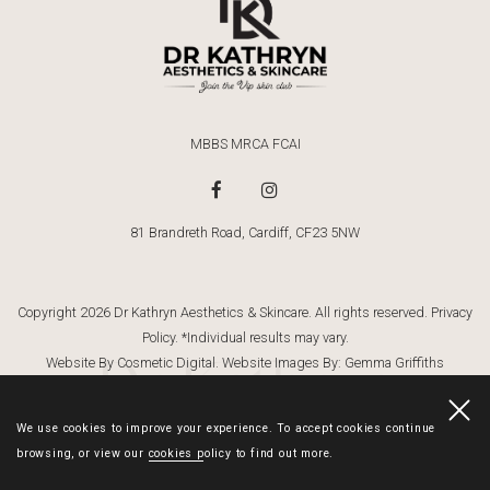
MBBS MRCA FCAI
81 Brandreth Road, Cardiff, CF23 5NW
Copyright 2026 Dr Kathryn Aesthetics & Skincare. All rights reserved.
Privacy
Policy
. *Individual results may vary.
Dr Kathryn
Website By Cosmetic Digital
. Website Images By:
Gemma Griffiths
Photography
We use cookies to improve your experience. To accept cookies continue
browsing, or view our
cookies policy
to find out more.