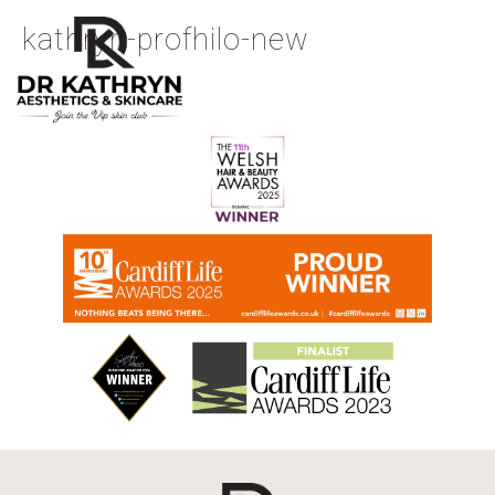
kathryn-profhilo-new