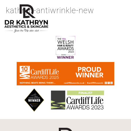
kathryn-antiwrinkle-new