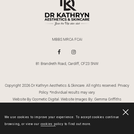
MBBS MRCA FCAI
81 Brandreth Road, Cardiff, CF23 5NW
Copyright 2026 Dr Kathryn Aesthetics & Skincare. All rights reserved.
Privacy
Policy
. *Individual results may vary.
Dr Kathryn
Website By Cosmetic Digital
. Website Images By:
Gemma Griffiths
Photography
We use cookies to improve your experience. To accept cookies continue
browsing, or view our
cookies policy
to find out more.